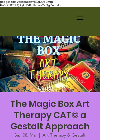
google-site-verification=jZQKQo9mqz-
PwVXHO3kQAyU15KzHc5esYaQg7-a3vOc
The Magic Box Art
Therapy CAT© a
Gestalt Approach
Sa., 08. Mai
  |  
Art Therapy & Gestalt