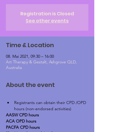
Registration is Closed
See other events
Time & Location
08. Mai 2021, 09:30 – 16:00
Art Therapy & Gestalt, Ashgrove QLD,
Australia
About the event
Registrants can obtain their CPD /OPD 
hours (non-endorsed activities)
AASW CPD hours
ACA OPD hours
PACFA CPD hours