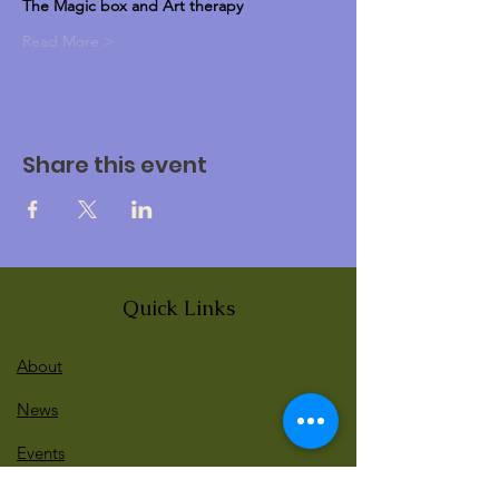
The Magic box and Art therapy 
Read More >
Share this event
Quick Links
About
News
Events
Contact