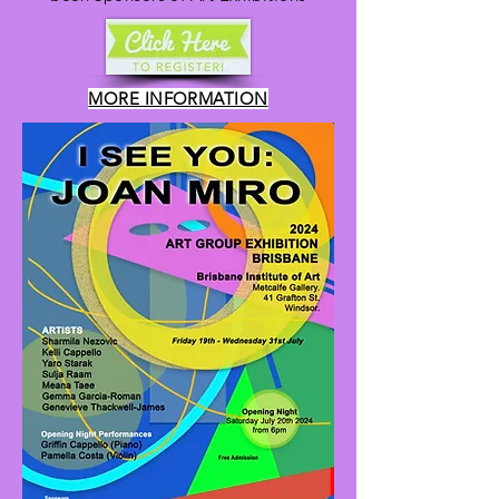
MORE INFORMATION