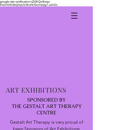
google-site-verification=jZQKQo9mqz-
PwVXHO3kQAyU15KzHc5esYaQg7-a3vOc
ART EXHIBITIONS
SPONSORED BY
THE GESTALT ART THERAPY
CENTRE
Gestalt Art Therapy is very proud of
been
Sponsors of Art Exhibitions