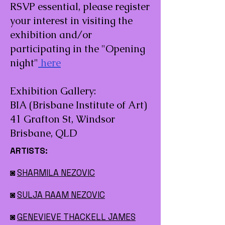
RSVP essential, please register
your interest in visiting the
exhibition and/or
participating in the "Opening
night"
here
Exhibition Gallery:
BIA (Brisbane Institute of Art)
41 Grafton St, Windsor
Brisbane, QLD
ARTISTS:
◙
SHARMILA NEZOVIC
◙
SULJA RAAM NEZOVIC
◙
GENEVIEVE THACKELL JAMES