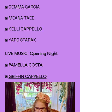
◙
GEMMA GARCIA
◙
MEANA TAEE
◙
KELLI CAPPELLO
◙
YARO STARAK
LIVE MUSIC- Opening Night
◙
PAMELLA COSTA
◙
GRIFFIN CAPPELLO