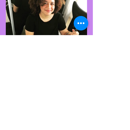
A special thank you to
GOLD SPONSORS:
McFillin Accountants
GESTALT ART THERAPY CENTRE