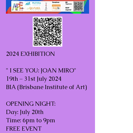
2024 EXHIBITION
" I SEE YOU: JOAN MIRO"
19th – 31st July 2024
BIA (Brisbane Institute of Art)
OPENING NIGHT:
Day: July 20th
Time: 6pm to 9pm
FREE EVENT