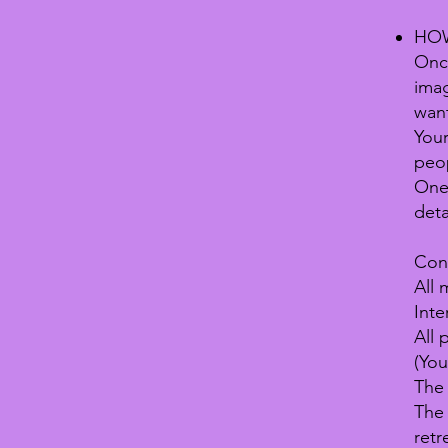
HOW
Onc
imag
want
Your
peop
One 
deta
Cond
All 
Inte
All 
(You
The 
The 
retr