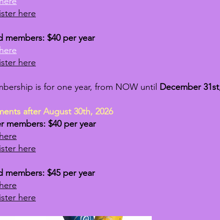
here
ster here
d members: $40 per year
here
ster here
bership is for one year, from NOW until
December 31st,
ments after
August 30th, 2026
er members: $40 per year
here
ster here
d members: $45 per year
here
ster here