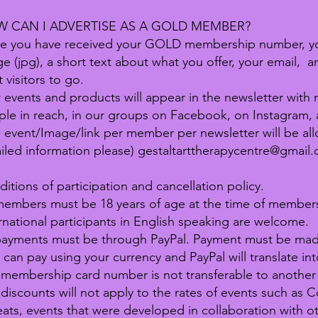
 CAN I ADVERTISE AS A GOLD MEMBER?
e you have received your GOLD membership number, yo
e (jpg), a short text about what you offer, your email, 
 visitors to go.
 events and products will appear in the newsletter wit
le in reach, in our groups on Facebook, on Instagram, 
event/Image/link per member per newsletter will be all
iled information please)
gestaltarttherapycentre@gmail
itions of participation and cancellation policy.
members must be 18 years of age at the time of members
rnational participants in English speaking are welcome.
payments must be through PayPal. Payment must be made 
 can pay using your currency and PayPal will translate int
membership card number is not transferable to another
discounts will not apply to the rates of events such as
eats, events that were developed in collaboration with o