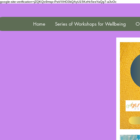
google-site-verification=jZQKQo9mqz-PwVXHO3kQAyU15KzHc5esYaQg7-a3vOc
Home
Series of Workshops for Wellbeing
On