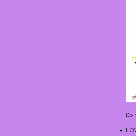
Do n
HOW