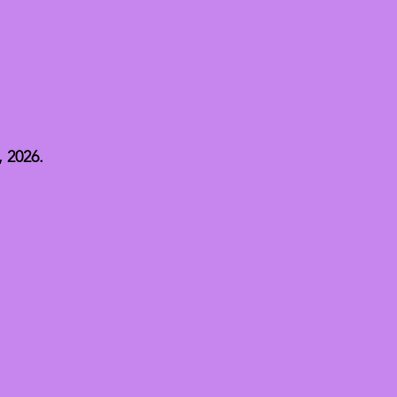
 2026.