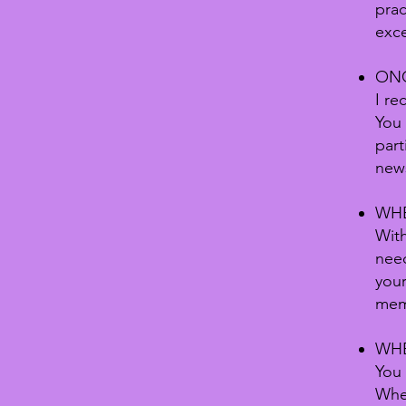
prac
exce
ONC
I re
You 
part
new
WHE
With
need
your
mem
WHE
You 
When