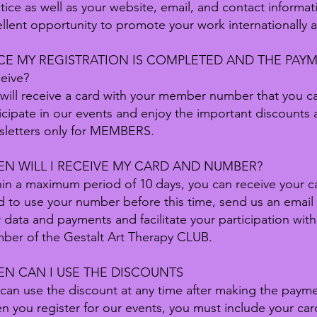
tice as well as your website, email, and contact informa
llent opportunity to promote your work internationally 
E MY REGISTRATION IS COMPLETED AND THE PAYMEN
ceive?
will receive a card with your member number that you 
icipate in our events and enjoy the important discounts a
sletters only for MEMBERS.
N WILL I RECEIVE MY CARD AND NUMBER?
in a maximum period of 10 days, you can receive your car
 to use your number before this time, send us an email
 data and payments and facilitate your participation with
ber of the Gestalt Art Therapy CLUB.
N CAN I USE THE DISCOUNTS
can use the discount at any time after making the paym
 you register for our events, you must include your ca