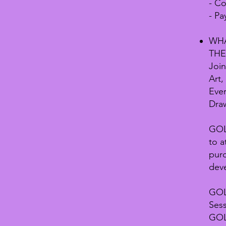
- C
- Pa
WHA
THE
Join
Art,
Ever
Draw
GOLD
to a
pur
dev
GOL
Sess
GOLD