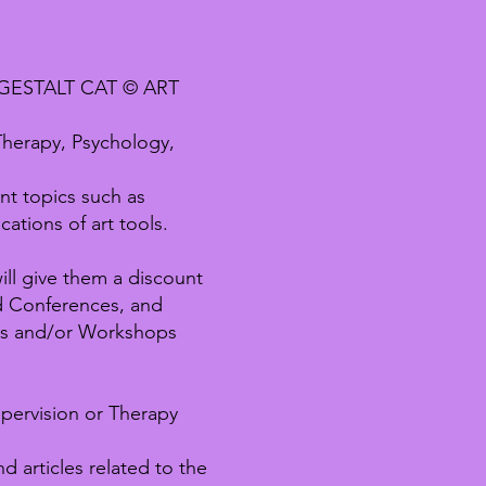
GESTALT CAT © ART
 Therapy, Psychology,
nt topics such as
ations of art tools.
ll give them a discount
nd Conferences, and
ts and/or Workshops
pervision or Therapy
 articles related to the