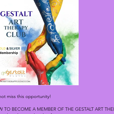
ot miss this opportunity!
 TO BECOME A MEMBER OF THE GESTALT ART THE