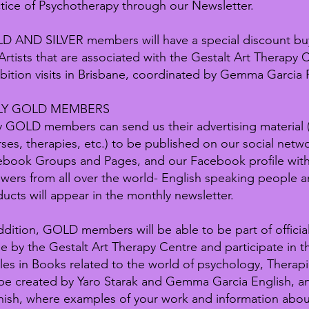
tice of Psychotherapy through our Newsletter.
D AND SILVER members will have a special discount bu
Artists that are associated with the Gestalt Art Therapy C
bition visits in Brisbane, coordinated by Gemma Garcia 
LY GOLD MEMBERS
 GOLD members can send us their advertising material
ses, therapies, etc.) to be published on our social netw
ebook Groups and Pages, and our Facebook profile wit
owers from all over the world- English speaking people an
ucts will appear in the monthly newsletter.
ddition, GOLD members will be able to be part of official
 by the Gestalt Art Therapy Centre and participate in th
cles in Books related to the world of psychology, Therap
 be created by Yaro Starak and Gemma Garcia English, an
ish, where examples of your work and information abou