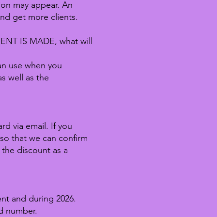
tion may appear. An
and get more clients.
T IS MADE, what will
can use when you
s well as the
d via email. If you
 so that we can confirm
 the discount as a
ent and during 2026.
rd number.