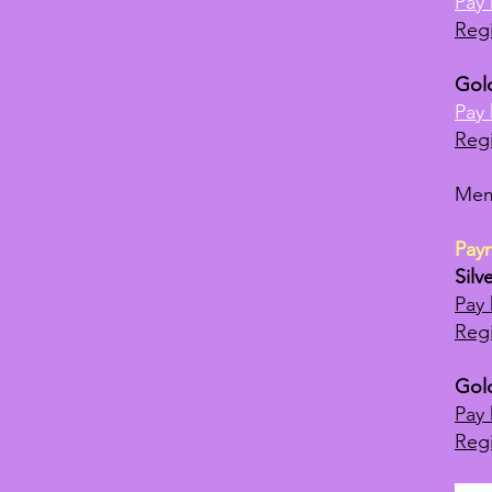
Pay 
Regi
Gol
Pay 
Regi
Mem
Pay
Silv
Pay 
Regi
Gol
Pay 
Regi