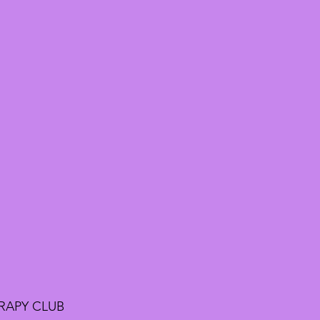
RAPY CLUB