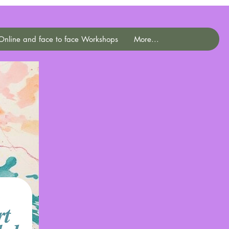
Online and face to face Workshops
More...