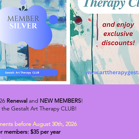
026
Renewal
and
NEW MEMBERS
!
 the Gestalt Art Therapy CLUB!
ments before August 30th, 2026
er members: $35 per year