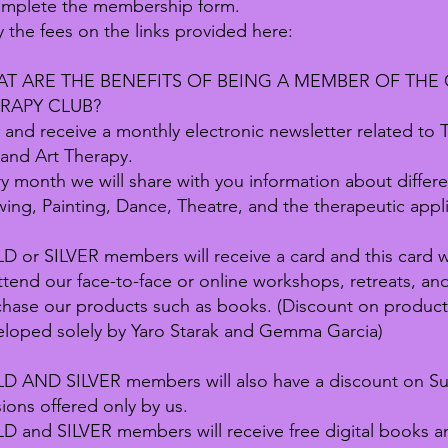
omplete the membership form.
y the fees on the links provided here:
T ARE THE BENEFITS OF BEING A MEMBER OF THE 
RAPY CLUB?
 and receive a monthly electronic newsletter related to
 and Art Therapy.
y month we will share with you information about differe
ing, Painting, Dance, Theatre, and the therapeutic applic
 or SILVER members will receive a card and this card wi
ttend our face-to-face or online workshops, retreats, a
chase our products such as books. (Discount on produc
eloped solely by Yaro Starak and Gemma Garcia)
D AND SILVER members will also have a discount on Su
ions offered only by us.
 and SILVER members will receive free digital books and