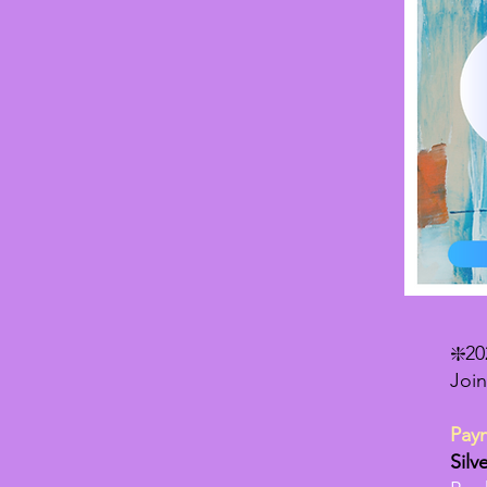
❇️2
Join
Pay
Silv