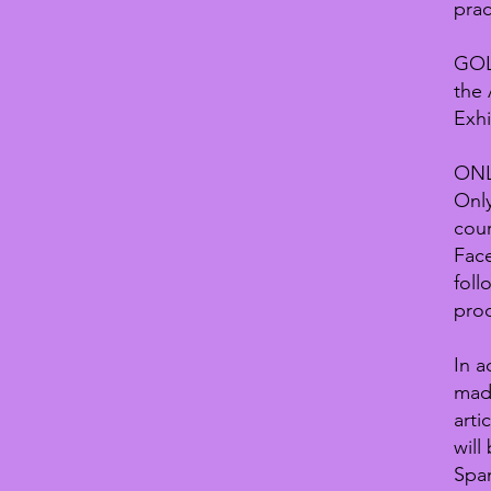
prac
GOL
the 
Exhi
ON
Only
cour
Fac
foll
prod
In a
made
arti
will
Span