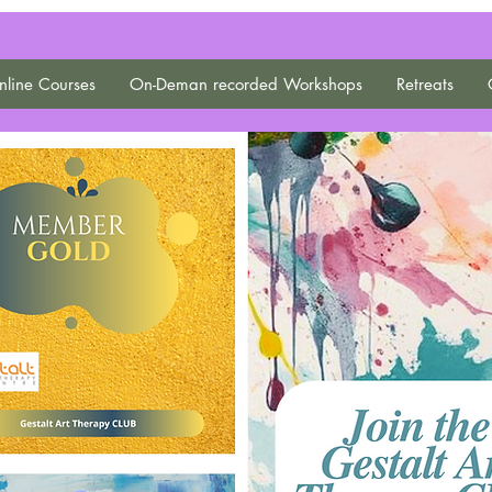
line Courses
On-Deman recorded Workshops
Retreats
Gestalt Art Therapy
CLUB