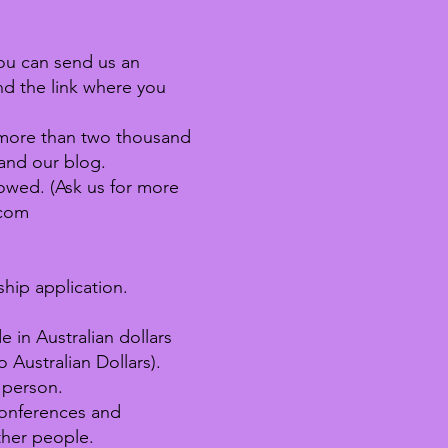
u can send us an
and the link where you
h more than two thousand
and our blog.
owed. (Ask us for more
.com
hip application.
in Australian dollars
o Australian Dollars).
 person.
 Conferences and
ther people.