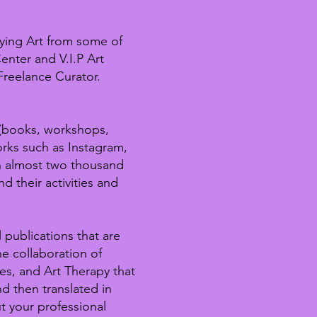
ying Art from some of
enter and V.I.P Art
Freelance Curator.
 (books, workshops,
orks such as Instagram,
h almost two thousand
d their activities and
 publications that are
e collaboration of
ies, and Art Therapy that
d then translated in
t your professional