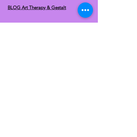
BLOG Art Therapy & Gestalt
Welcome to our blog
Be updated with our new workshops, Art
competitions, Free books and more!
Email
: gestaltarttherapy @gmail. com
Do Not Sell My Personal
Information