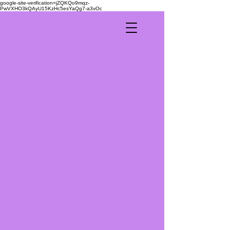
google-site-verification=jZQKQo9mqz-
PwVXHO3kQAyU15KzHc5esYaQg7-a3vOc