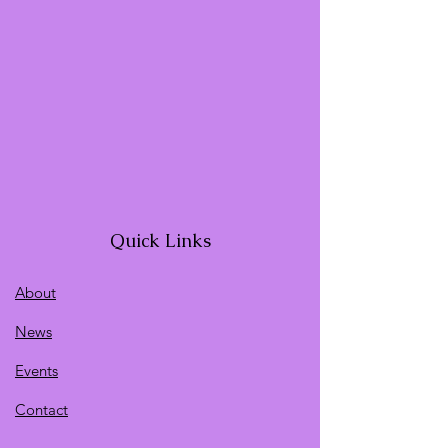
Quick Links
About
News
Events
Contact