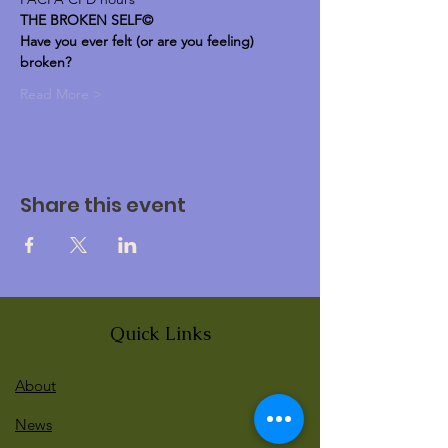
THE BROKEN SELF©
Have you ever felt (or are you feeling) 
broken?
Read More >
Share this event
Quick Links
About
News