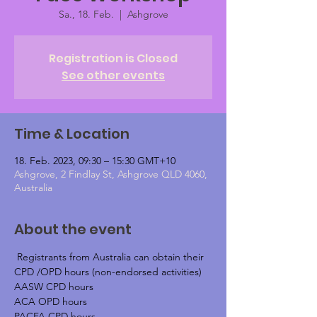
Sa., 18. Feb.
  |  
Ashgrove
Registration is Closed
See other events
Time & Location
18. Feb. 2023, 09:30 – 15:30 GMT+10
Ashgrove, 2 Findlay St, Ashgrove QLD 4060,
Australia
About the event
 Registrants from Australia can obtain their 
CPD /OPD hours (non-endorsed activities)
AASW CPD hours
ACA OPD hours
PACFA CPD hours