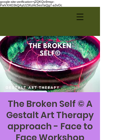
google-site-verification=jZQKQo9mqz-
PwVXHO3kQAyU15KzHc5esYaQg7-a3vOc
The Broken Self © A
Gestalt Art Therapy
approach - Face to
Face Workshop