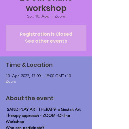
workshop
So., 10. Apr.
  |  
Zoom
Registration is Closed
See other events
Time & Location
10. Apr. 2022, 17:00 – 19:00 GMT+10
Zoom
About the event
SAND PLAY ART THERAPY- a Gestalt Art 
Therapy approach - ZOOM -Online 
Workshop
Who can participate?