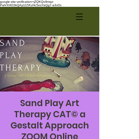
google-site-verification=jZQKQo9mqz-
PwVXHO3kQAyU15KzHc5esYaQg7-a3vOc
Sand Play Art
Therapy CAT© a
Gestalt Approach
ZOOM Online