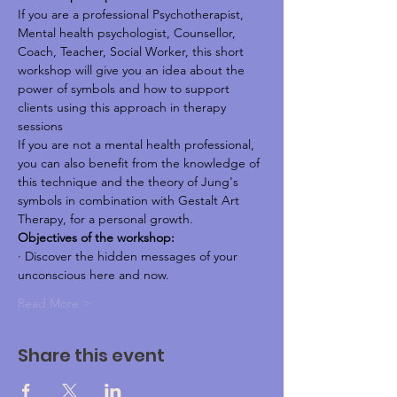
If you are a professional Psychotherapist, 
Mental health psychologist, Counsellor, 
Coach, Teacher, Social Worker, this short 
workshop will give you an idea about the 
power of symbols and how to support 
clients using this approach in therapy 
sessions
If you are not a mental health professional, 
you can also benefit from the knowledge of 
this technique and the theory of Jung's 
symbols in combination with Gestalt Art 
Therapy, for a personal growth.
Objectives of the workshop:
· Discover the hidden messages of your 
unconscious here and now.
Read More >
Share this event