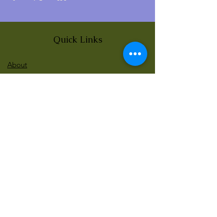
Quick Links
About
News
Events
Contact
BLOG Art Therapy & Gestalt
Welcome to our blog
Be updated with our new workshops, Art
competitions, Free books and more!