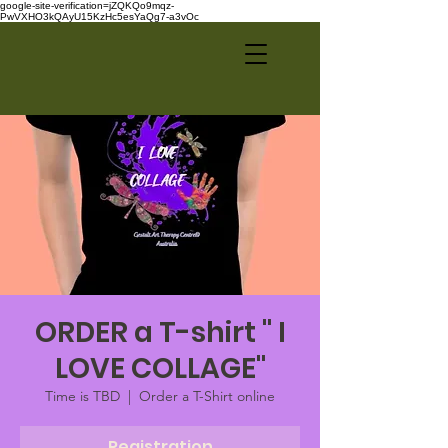
google-site-verification=jZQKQo9mqz-
PwVXHO3kQAyU15KzHc5esYaQg7-a3vOc
ORDER a T-shirt " I
LOVE COLLAGE"
Time is TBD
  |  
Order a T-Shirt online
Registration