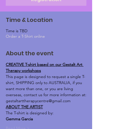
Time & Location
Time is TBD
Order a T-Shirt online
About the event
CREATIVE T-shirt based on our Gestalt Art 
Therapy workshops
This page is designed to request a single T-
shirt, SHIPPING only to AUSTRALIA, if you 
want more than one, or you are living 
overseas, contact us for more information at:
gestaltarttherapycentre@gmail.com
ABOUT THE ARTIST
The T-shirt is designed by:
Gemma Garcia 
Read More >