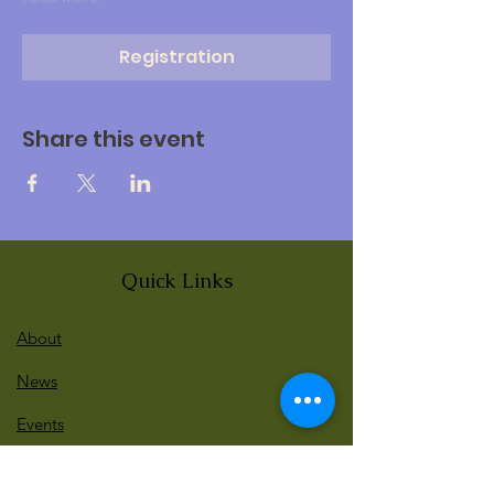
Registration
Share this event
Quick Links
About
News
Events
Contact