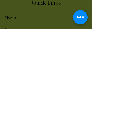
Quick Links
About
News
Events
Contact
BLOG Art Therapy & Gestalt
Welcome to our blog
Be updated with our new workshops, Art
competitions, Free books and more!
Email
: gestaltarttherapy @gmail. com