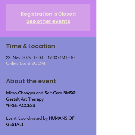
Registration is Closed
See other events
Time & Location
23. Nov. 2025, 17:00 – 19:00 GMT+10
Online Event ZOOM
About the event
Micro-Changes and Self-Care BMS© 
Gestalt Art Therapy
*FREE ACCESS
Event Coordinated by 
HUMANS OF 
GESTALT