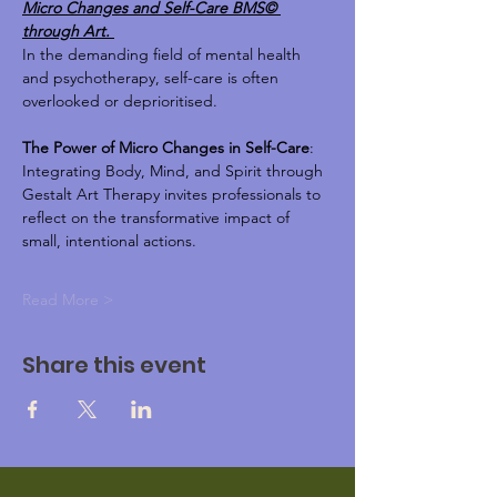
Micro Changes and Self-Care BMS© 
through Art. 
In the demanding field of mental health 
and psychotherapy, self-care is often 
overlooked or deprioritised.
The Power of Micro Changes in Self-Care
: 
Integrating Body, Mind, and Spirit through 
Gestalt Art Therapy invites professionals to 
reflect on the transformative impact of 
small, intentional actions. 
Read More >
Share this event