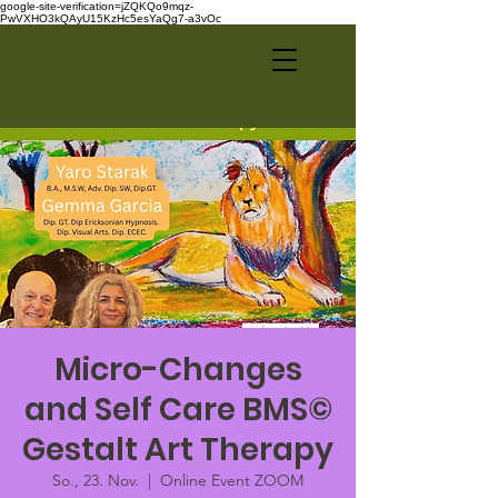
google-site-verification=jZQKQo9mqz-
PwVXHO3kQAyU15KzHc5esYaQg7-a3vOc
Micro-Changes
and Self Care BMS©
Gestalt Art Therapy
So., 23. Nov.
  |  
Online Event ZOOM