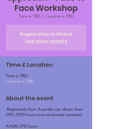
Face Workshop
Time is TBD
  |  
Location is TBD
Registration is Closed
See other events
Time & Location
Time is TBD
Location is TBD
About the event
Registrants from Australia can obtain their
CPD /OPD hours (non-endorsed activities)
AASW CPD hours