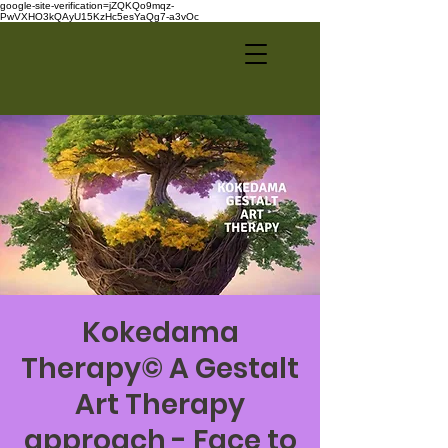
google-site-verification=jZQKQo9mqz-
PwVXHO3kQAyU15KzHc5esYaQg7-a3vOc
Kokedama
Therapy© A Gestalt
Art Therapy
approach - Face to