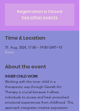
Registration is Closed
See other events
Time & Location
31. Aug. 2024, 17:00 – 19:00 GMT+10
Zoom
About the event
INNER CHILD WORK
Working with the inner child in a 
therapeutic way through Gestalt Art 
Therapy is crucial because it allows 
individuals to access and heal unresolved 
emotional experiences from childhood. This 
approach integrates creative expression 