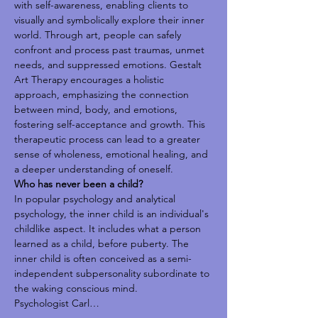
with self-awareness, enabling clients to 
visually and symbolically explore their inner 
world. Through art, people can safely 
confront and process past traumas, unmet 
needs, and suppressed emotions. Gestalt 
Art Therapy encourages a holistic 
approach, emphasizing the connection 
between mind, body, and emotions, 
fostering self-acceptance and growth. This 
therapeutic process can lead to a greater 
sense of wholeness, emotional healing, and 
a deeper understanding of oneself.
Who has never been a child?
In popular psychology and analytical 
psychology, the inner child is an individual's 
childlike aspect. It includes what a person 
learned as a child, before puberty. The 
inner child is often conceived as a semi-
independent subpersonality subordinate to 
the waking conscious mind.
Psychologist Carl…