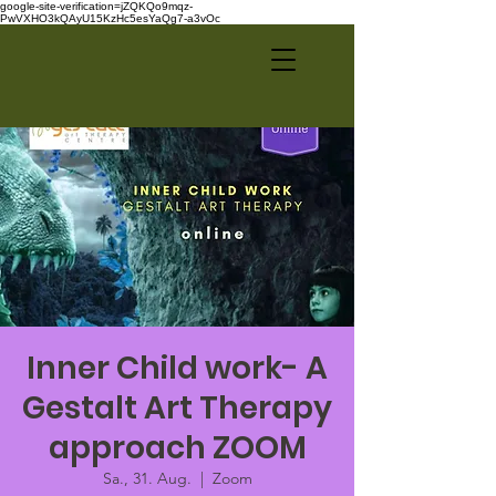
google-site-verification=jZQKQo9mqz-
PwVXHO3kQAyU15KzHc5esYaQg7-a3vOc
Inner Child work- A
Gestalt Art Therapy
approach ZOOM
Sa., 31. Aug.
  |  
Zoom