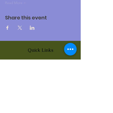
Read More >
Share this event
Quick Links
About
News
Events
Contact
BLOG Art Therapy & Gestalt