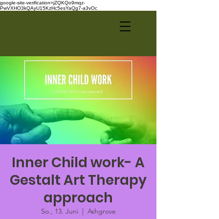
google-site-verification=jZQKQo9mqz-
PwVXHO3kQAyU15KzHc5esYaQg7-a3vOc
Inner Child work- A
Gestalt Art Therapy
approach
So., 13. Juni
  |  
Ashgrove