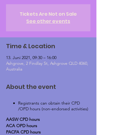
Tickets Are Not on Sale
See other events
Time & Location
13. Juni 2021, 09:30 – 16:00
Ashgrove, 2 Findlay St, Ashgrove QLD 4060,
Australia
About the event
Registrants can obtain their CPD
/OPD hours (non-endorsed activities)
AASW CPD hours
ACA OPD hours
PACFA CPD hours