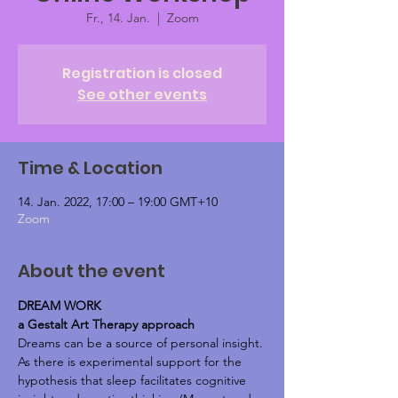
Fr., 14. Jan.
  |  
Zoom
Registration is closed
See other events
Time & Location
14. Jan. 2022, 17:00 – 19:00 GMT+10
Zoom
About the event
DREAM WORK
a Gestalt Art Therapy approach
Dreams can be a source of personal insight.
As there is experimental support for the 
hypothesis that sleep facilitates cognitive 