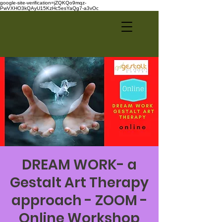
google-site-verification=jZQKQo9mqz-
PwVXHO3kQAyU15KzHc5esYaQg7-a3vOc
DREAM WORK- a
Gestalt Art Therapy
approach - ZOOM -
Online Workshop