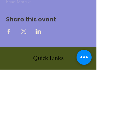
Read More >
Share this event
Quick Links
About
News
Events
Contact
BLOG Art Therapy & Gestalt