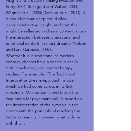
insight and creative thinking (Maquet and 
Ruby, 2004; Stickgold and Walker, 2004; 
Wagner et al., 2004; Darsaud et al., 2011), it 
is plausible that sleep could allow 
personal/affective insight, and that this 
might be reflected in dream content, given 
the interaction between characters, and 
emotional content, in most dreams (Nielsen 
and Lara-Carrasco, 2007).
Whether it is in traditional or modern 
context, dreams have a special place in 
both psychology and psychotherapy 
studies. For example, ‘The Traditional 
Interpretive Dream Approach’ model, 
which we had come across in its first 
remains in Mesopotamia and is also the 
inspiration for psychoanalysis, is based on 
the interpretation of the symbols in the 
dream with the principle of reaching the 
hidden meaning. However, what is done 
with this…