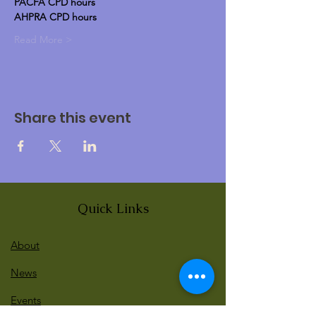
PACFA CPD hours
AHPRA CPD hours
Read More >
Share this event
Quick Links
About
News
Events