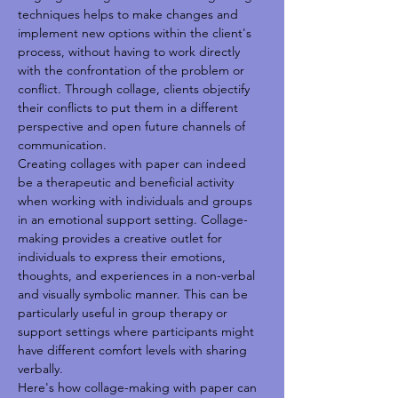
techniques helps to make changes and 
implement new options within the client's 
process, without having to work directly 
with the confrontation of the problem or 
conflict. Through collage, clients objectify 
their conflicts to put them in a different 
perspective and open future channels of 
communication. 
Creating collages with paper can indeed 
be a therapeutic and beneficial activity 
when working with individuals and groups 
in an emotional support setting. Collage-
making provides a creative outlet for 
individuals to express their emotions, 
thoughts, and experiences in a non-verbal 
and visually symbolic manner. This can be 
particularly useful in group therapy or 
support settings where participants might 
have different comfort levels with sharing 
verbally.
Here's how collage-making with paper can 