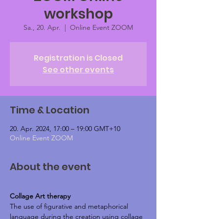
workshop
Sa., 20. Apr.
  |  
Online Event ZOOM
Registration is Closed
See other events
Time & Location
20. Apr. 2024, 17:00 – 19:00 GMT+10
Online Event ZOOM
About the event
Collage Art therapy 
The use of figurative and metaphorical 
language during the creation using collage 