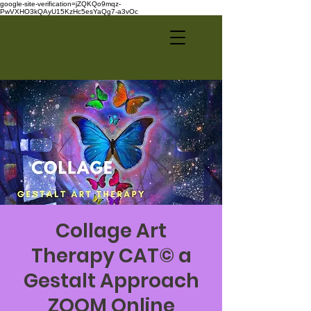
google-site-verification=jZQKQo9mqz-
PwVXHO3kQAyU15KzHc5esYaQg7-a3vOc
Collage Art
Therapy CAT© a
Gestalt Approach
ZOOM Online