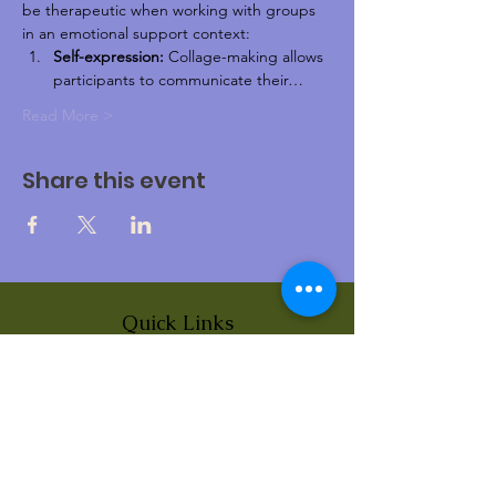
be therapeutic when working with groups 
in an emotional support context:
Self-expression:
 Collage-making allows 
participants to communicate their…
Read More >
Share this event
Quick Links
About
News
Events