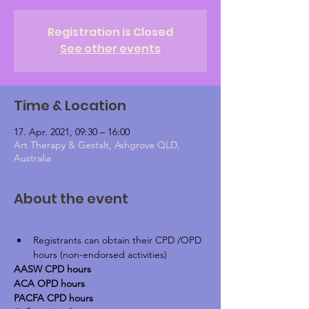
Registration is Closed
See other events
Time & Location
17. Apr. 2021, 09:30 – 16:00
Art Therapy & Gestalt, Ashgrove QLD,
Australia
About the event
Registrants can obtain their CPD /OPD 
hours (non-endorsed activities)
AASW CPD hours
ACA OPD hours
PACFA CPD hours