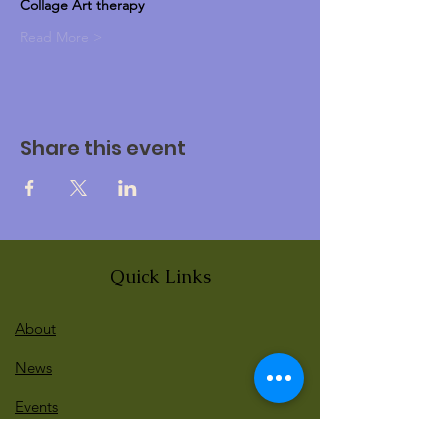
Collage Art therapy 
Read More >
Share this event
Quick Links
About
News
Events
Contact