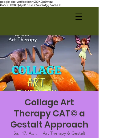
google-site-verification=jZQKQo9mqz-
PwVXHO3kQAyU15KzHc5esYaQg7-a3vOc
Collage Art
Therapy CAT© a
Gestalt Approach
Sa., 17. Apr.
  |  
Art Therapy & Gestalt