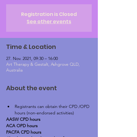
Registration is Closed
See other events
Time & Location
27. Nov. 2021, 09:30 – 16:00
Art Therapy & Gestalt, Ashgrove QLD,
Australia
About the event
Registrants can obtain their CPD /OPD 
hours (non-endorsed activities)
AASW CPD hours
ACA OPD hours
PACFA CPD hours