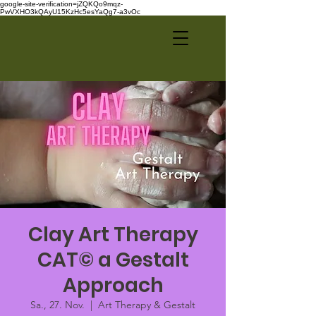
google-site-verification=jZQKQo9mqz-
PwVXHO3kQAyU15KzHc5esYaQg7-a3vOc
Clay Art Therapy
CAT© a Gestalt
Approach
Sa., 27. Nov.
  |  
Art Therapy & Gestalt