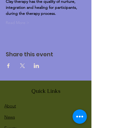
Clay therapy has the quality of nurture, 
integration and healing for participants, 
during the therapy process.
Read More >
Share this event
Quick Links
About
News