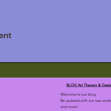
ent
BLOG Art Therapy & Gesta
Welcome to our blog
Be updated with our new works
and more!