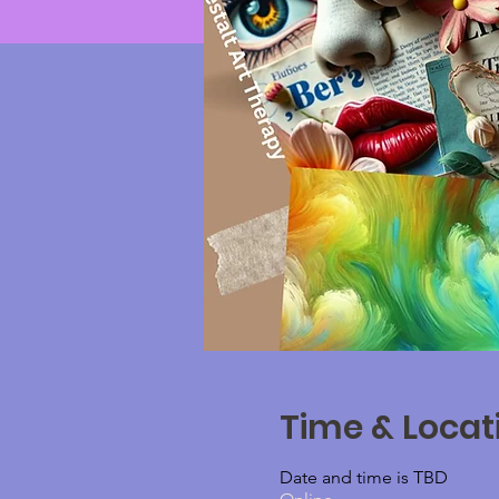
Time & Locat
Date and time is TBD