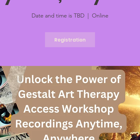
Date and time is TBD
  |  
Online
Registration