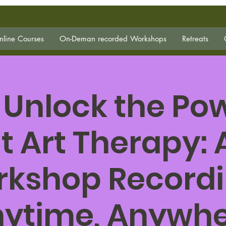
line Courses
On-Deman recorded Workshops
Retreats
 Unlock the Pow
t Art Therapy:
kshop Record
ytime, Anywh