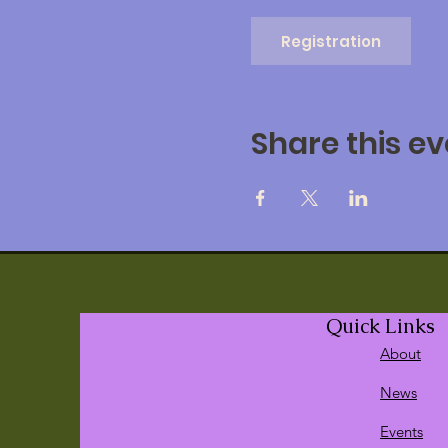
Registration
Share this ev
Quick Links
About
News
Events