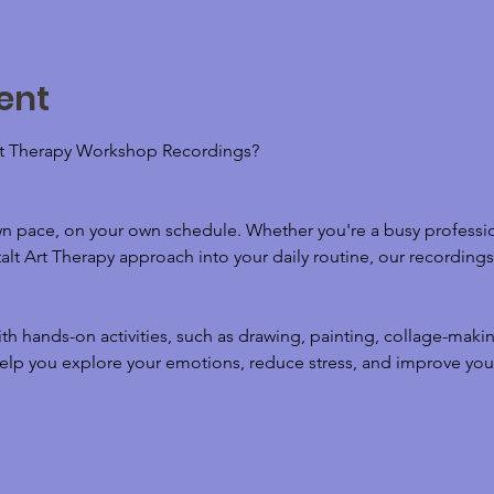
ent
t Therapy Workshop Recordings? 
wn pace, on your own schedule. Whether you're a busy professio
lt Art Therapy approach into your daily routine, our recordings o
h hands-on activities, such as drawing, painting, collage-maki
elp you explore your emotions, reduce stress, and improve your