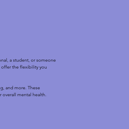
nal, a student, or someone 
ffer the flexibility you 
ng, and more. These 
 overall mental health.