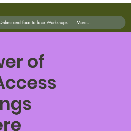
Online and face to face Workshops
More...
er of
 Access
ings
ere