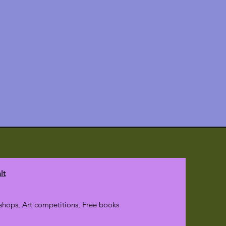
lt
hops, Art competitions, Free books