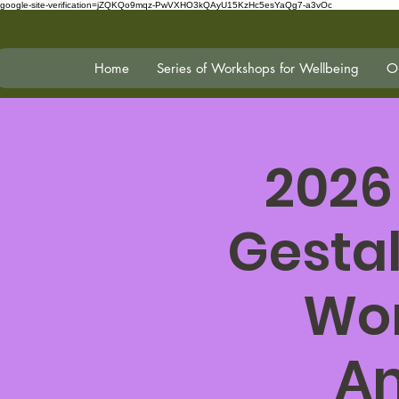
google-site-verification=jZQKQo9mqz-PwVXHO3kQAyU15KzHc5esYaQg7-a3vOc
Home
Series of Workshops for Wellbeing
On
2026
Gestal
Wor
An