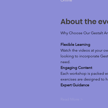
Online
About the ev
Why Choose Our Gestalt Ar
Flexible Learning
Watch the videos at your o
looking to incorporate Gesta
need.
Engaging Content
Each workshop is packed wit
exercises are designed to h
Expert Guidance
Read More >