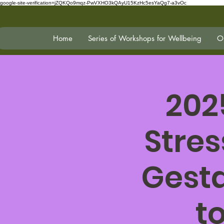
google-site-verification=jZQKQo9mqz-PwVXHO3kQAyU15KzHc5esYaQg7-a3vOc
Home
Series of Workshops for Wellbeing
On
202
Stres
Gesta
t