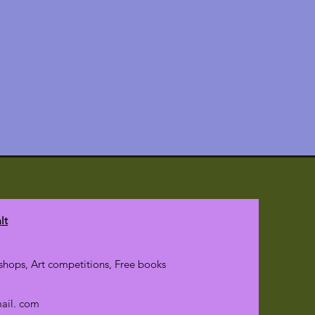
lt
hops, Art competitions, Free books
mail. com