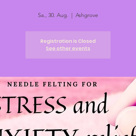
Sa., 30. Aug.
  |  
Ashgrove
Registration is Closed
See other events