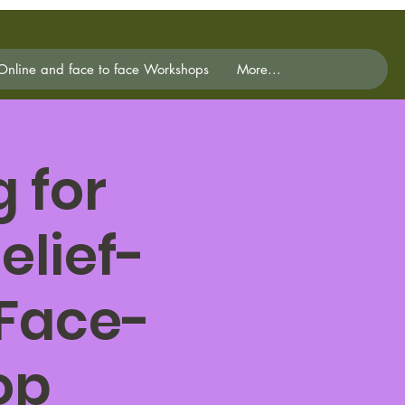
Online and face to face Workshops
More...
 for
elief-
 Face-
op