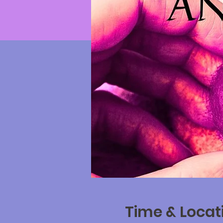
Time & Locat