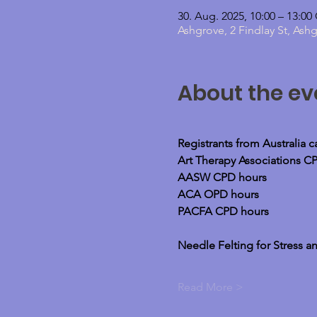
30. Aug. 2025, 10:00 – 13:0
Ashgrove, 2 Findlay St, Ash
About the ev
Registrants from Australia 
Art Therapy Associations C
AASW CPD hours
ACA OPD hours
PACFA CPD hours
Needle Felting for Stress an
Read More >