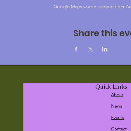
Google Maps wurde aufgrund der Anal
Share this ev
Quick Links
About
News
Events
Contact