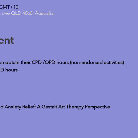
0 GMT+10
grove QLD 4060, Australia
ent
can obtain their CPD /OPD hours (non-endorsed activities)
PD hours
d Anxiety Relief: A Gestalt Art Therapy Perspective