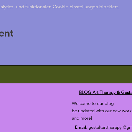
ytics- und funktionalen Cookie-Einstellungen blockiert.
ent
BLOG Art Therapy & Gesta
Welcome to our blog
Be updated with our new works
and more!
Email
: gestaltarttherapy @g