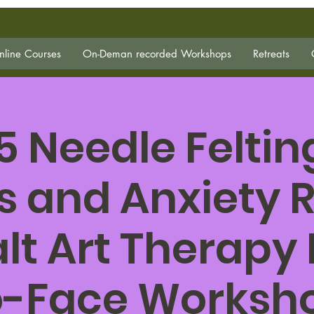
line Courses
On-Deman recorded Workshops
Retreats
5 Needle Felting
s and Anxiety R
lt Art Therapy
o-Face Worksh