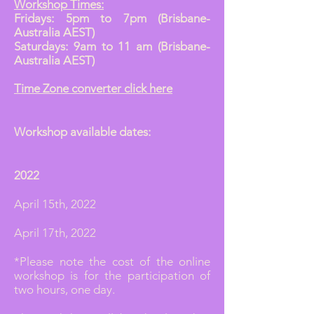
Workshop Times:
Fridays: 5pm to 7pm (Brisbane-
Australia AEST)
Saturdays: 9am to 11 am (Brisbane-
Australia AEST)
Time Zone converter click here
Workshop available dates:
2022
April 15th, 2022
April 17th, 2022
*Please note the cost of the online
workshop is for the participation of
two hours, one day.