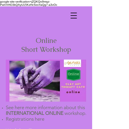
google-site-verification=jZQKQo9mqz-
PwVXHO3kQAyU15KzHc5esYaQg7-a3vOc
Online
Short Workshop
See here more information about this
INTERNATIONAL ONLINE
workshop.
Registrations here