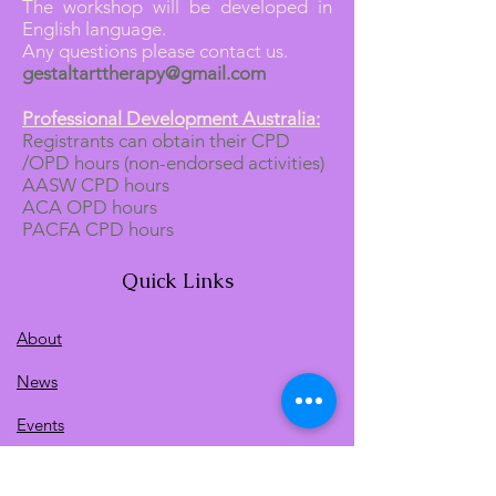
The workshop will be developed in
English language.
Any questions please contact us.
gestaltarttherapy@gmail.com
Professional Development Australia:
Registrants can obtain their CPD
/OPD hours (non-endorsed activities)
AASW CPD hours
ACA OPD hours
PACFA CPD hours
Quick Links
About
News
Events
Contact